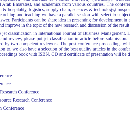
Arab Emarates), and academics from various countries. The conference
& hospitality, logistics, supply chain, sciences & technology,transport
esearching and teaching
we have a parallel session with select to subject
wer. Participants can be share idea in presenting for development in t
 improve in the topic of the new research and discussion of the result 
the jet classification in International Journal of Business Managemen
nd review, please put jet classification in article before submission.
wed by two competent reviewers. The post conference proceedings will
ion to, we also have a selection of the best quality articles in the conf
edings book with ISBN, CD and certificate of presentation will be dis
ference
erence
s Research Conference
esource Research Conference
ch Conference