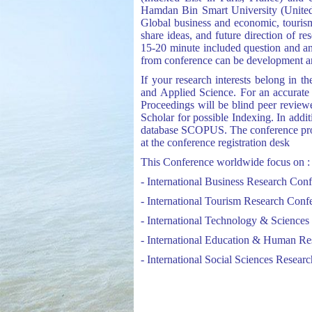
Hamdan Bin Smart University (United 
Global business and economic, tourism 
share ideas, and future direction of r
15-20 minute included question and ans
from conference can be development and
If your research interests belong in 
and Applied Science. For an accurate a
Proceedings will be blind peer revie
Scholar for possible Indexing. In addit
database SCOPUS. The conference proce
at the conference registration desk
This Conference worldwide focus on :
- International Business Research Con
- International Tourism Research Conf
- International Technology & Science
- International Education & Human R
- International Social Sciences Resear