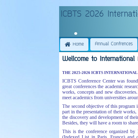
ICBTS 2026 Internati
Annual Confrences
Home
Wellcome to International 
THE 2025-2026 ICBTS INTERNATION
ICBTS Conference Center was founded
great conferences the academic resear
works, concepts and new discoveries. 
meet academics from universities aroun
The second objective of this program is
part in the presentation of their works, 
the discovery and development of thei
Besides, they will have a room to sha
This is the conference organized by
(Indexed List in Paris, France) and 