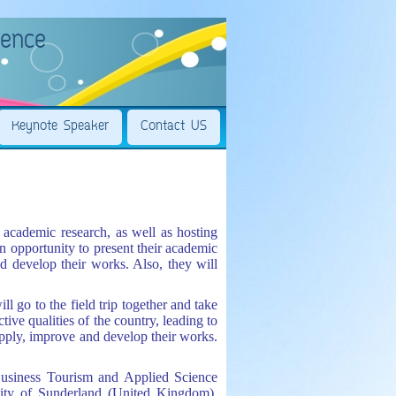
rence
Keynote Speaker
Contact US
cademic research, as well as hosting
an opportunity to present their academic
d develop their works. Also, they will
l go to the field trip together and take
ctive qualities of the country, leading to
pply, improve and develop their works.
Business Tourism and Applied Science
sity of Sunderland (United Kingdom),