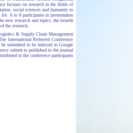
 focuses on research in the fields of
ation, s
ocial s
ciences and humanity to
 for 6 to 8 participants in presentation
he new research and topics .the benefit
of the research.
t, Logistics & Supply Chain Management
The International Refereed Conference
 be submitted to be indexed in Google
erence submit to published in the journal
tributed to the conference participants