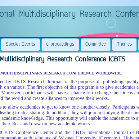
onal Multidisciplinary Research Confe
Special Events
e-proceedings
Committee
Themes
Multidisciplinary Research Conference ICBTS
AL MULTIDISCIPLINARY RESEARCH CONFERENCE WORLDWIDE
 by IJBTS Research Journal for the purpose of publishing quality a
ch on various.
The first objective of this program is to give academics 
Moreover, participants will have a chance to exchange their ideas an
d the world and create alliances to improve their works.
 to allow academics to get to know one another closely. Participants wil
leading to idea sharing. In addition, they will join in studying the distin
r academic knowledge. This opportunity will enable the academics to a
re their ideas and draw on new academic works.
 ICBTS Conference Center and the IJBTS International Journal of 
c
ooperation with scholars of Wismar University (Germany), Univer