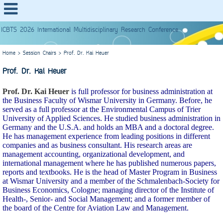
ICBTS 2026 International Multidisciplinary Research Conference
Home
>
Session Chairs
>
Prof. Dr. Kai Heuer
Prof. Dr. Kai Heuer
Prof. Dr. Kai Heuer
is full professor for business administration at
the Business Faculty of Wismar University in Germany. Before, he
served as a full professor at the Environmental Campus of Trier
University of Applied Sciences. He studied business administration in
Germany and the U.S.A. and holds an MBA and a doctoral degree.
He has management experience from leading positions in different
companies and as business consultant. His research areas are
management accounting, organizational development, and
international management where he has published numerous papers,
reports and textbooks. He is the head of Master Program in Business
at Wismar University and a member of the Schmalenbach-Society for
Business Economics, Cologne; managing director of the Institute of
Health-, Senior- and Social Management; and a former member of
the board of the Centre for Aviation Law and Management.