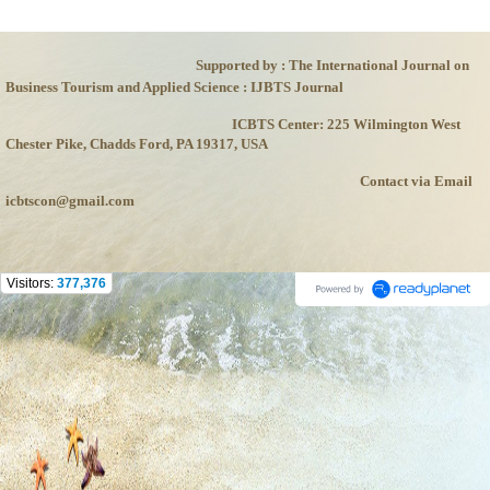
Supported by : The International Journal on
Business Tourism and Applied Science : IJBTS Journal
ICBTS Center: 225 Wilmington West
Chester Pike, Chadds Ford, PA 19317, USA
Contact via Email
icbtscon@gmail.com
Visitors:
377,376