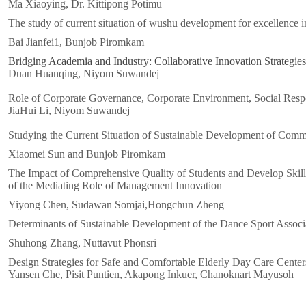
Ma Xiaoying, Dr. Kittipong Potimu
The study of current situation of wushu development for excellence i
Bai Jianfei1, Bunjob Piromkam
Bridging Academia and Industry: Collaborative Innovation Strategies
Duan Huanqing, Niyom Suwandej
Role of Corporate Governance, Corporate Environment, Social Respo
JiaHui Li, Niyom Suwandej
Studying the Current Situation of Sustainable Development of Comme
Xiaomei Sun and Bunjob Piromkam
The Impact of Comprehensive Quality of Students and Develop Skil
of the Mediating Role of Management Innovation
Yiyong Chen, Sudawan Somjai,Hongchun Zheng
Determinants of Sustainable Development of the Dance Sport Associ
Shuhong Zhang, Nuttavut Phonsri
Design Strategies for Safe and Comfortable Elderly Day Care Cente
Yansen Che, Pisit Puntien, Akapong Inkuer, Chanoknart Mayusoh
Xxxxxxxxxxx