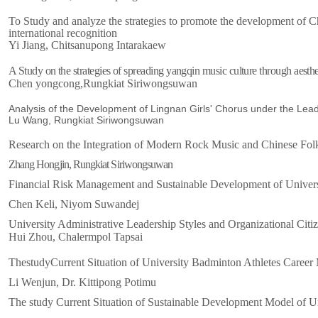
To Study and analyze the strategies to promote the development of C
international recognition
Yi Jiang, Chitsanupong Intarakaew
A Study on the strategies of spreading yangqin music culture through aesthet
Chen yongcong,Rungkiat Siriwongsuwan
Analysis of the Development of Lingnan Girls' Chorus under the Lea
Lu Wang, Rungkiat Siriwongsuwan
Research on the Integration of Modern Rock Music and Chinese Fo
Zhang Hongjin, Rungkiat Siriwongsuwan
Financial Risk Management and Sustainable Development of Universi
Chen Keli, Niyom Suwandej
University Administrative Leadership Styles and Organizational Cit
Hui Zhou
, Chalermpol Tapsai
The
s
tudy
Current Situation of University Badminton Athletes Caree
Li Wenjun, Dr. Kittipong Potimu
The study Current Situation of
Sustainable Development Model of Un