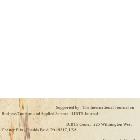
Xxxxxxxxxx
Xxxxxxxxxxx
Xxxxxxxxxx
Xxxxxxxxxxx
Xxxxxxxxxx
Xxxxxxxxxxx
Xxxxxxxxxx
Xxxxxxxxxxx
Xxxxxxxxxx
Xxxxxxxxxxx
Supported by : The International Journal on
Business Tourism and Applied Science : IJBTS Journal
ICBTS Center: 225 Wilmington West
Chester Pike, Chadds Ford, PA 19317, USA