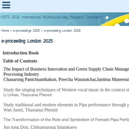
ICBTS 2026 International Multidisciplinary Research Conference
Home
>
e-proceedings 2025
>
e-proceeding London 2025
e-proceeding London 2025
Introduction Book
Table of Contents
The Impact of Business Innovation and Green Supply Chain Manageme
Processing Industry
Chanarong Panichnanthakun, Preecha Wararatchai,Jantima Maneena
Study the singing techniques of Western vocal music in the context o
Li Linhao, Thassanai Phensit
Study traditional and modern elements in Pipa performance through 
Wan Junni, Thassanai Phensit
The Transformation of the Role and Symbolism of Female Pipa Perf
Jun tong Dou, Chitsanupong Intarakaew