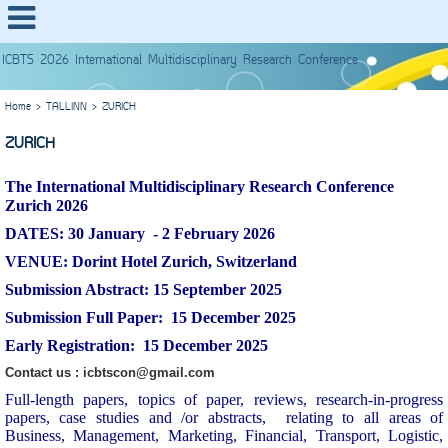
ICBTS 2026 International Multidisciplinary Research Conference
Home
>
TALLINN
>
ZURICH
ZURICH
The
International Multidisciplinary Research Conference
Zurich 2026
DATES: 30 January - 2 February
2026
VENUE:
Dorint Hotel Zurich, Switzerland
Submission Abstract: 15 September 2025
Submission Full Paper: 15 December 2025
Early Registration: 15 December 2025
Contact us : icbtscon@gmail.com
Full-length papers, topics of paper, reviews, research-in-progress
papers, case studies and /or abstracts, relating to all areas of
Business, Management, Marketing, Financial, Transport, Logistic,