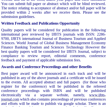
You can submit full paper or abstract which will be blind reviewed.
The notice relating to acceptance of abstract and/or full paper will be
provided within 2 weeks after we receive them. Please see the
submission guidelines.
Written Feedback and Publications Opportunity
Quality papers will be considered for publication in the following
international peer reviewed by IJBTS journals with ISSN: 2286-
9700, IJBTS international Journal of Business Tourism and Applied
Sciences. World Journal of Global Business Management Economy
Finance Banking Tourism and Sciences Technology However the
best quality papers will be considered for IJBTS Journal, subject to
compliance to review report, editorial comments, conference
feedback and payment of applicable submission fees.
Awards and Conference Proceedings and other Benefits
Best paper award will be announced in each track and will be
published in any of the above journals and a certificate will be issued
to the events. All accepted abstract and full papers (for those who
register for the conference) will be published in the refereed
conference proceedings with ISBN and will be published
electronically via a separate website, namely,
www.ijbts-
journal.com
which also contains proceedings of previous conferences
and efforts will be made to publish via google scholar. There is an