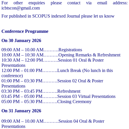
For other enquiries please contact via email address:
icbtscon@gmail.com
For published in SCOPUS indexed Journal please let us know
Conference Programme
On 30 January 2026
09:00 AM – 10.00 AM……….Registrations
10:00 AM – 10:30 AM……….Opening Remarks & Refreshment
10:30 AM – 12:00 PM……….Session 01 Oral & Poster
Presentations
12:00 PM – 01:00 PM……….Lunch Break (No lunch in this
conference)
01:00 PM – 03:30 PM……….Session 02 Oral & Poster
Presentations
03:30 PM – 03:45 PM……….Refreshment
03:45 PM – 05:00 PM……….Session 03 Virtual Presentations
05:00 PM – 05:30 PM……….Closing Ceremony
On 31 January 2026
09:00 AM – 10.00 AM……….Session 04 Oral & Poster
Presentations