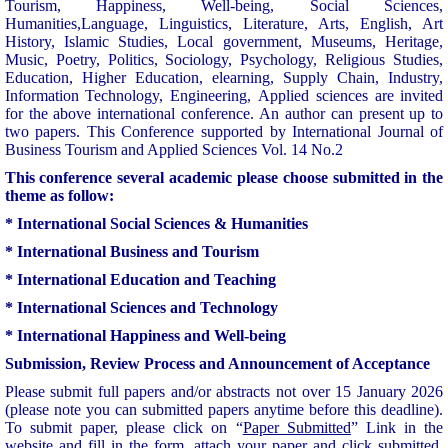
Tourism, Happiness, Well-being, Social Sciences,
Humanities,Language, Linguistics, Literature, Arts, English, Art
History, Islamic Studies, Local government, Museums, Heritage,
Music, Poetry, Politics, Sociology, Psychology, Religious Studies,
Education, H
igher Education, elearning, S
upply Chain, Industry,
Information Technology, Engineering,
Applied sciences are invited
for the above international conference. An author can present up to
two papers. This Conference supported by International Journal of
Business Tourism and Applied Sciences Vol. 14 No.2
This conference several academic please choose submitted in the
theme as follow:
* International Social Sciences & Humanities
* International Business and Tourism
* International Education and Teaching
* International Sciences and Technology
* International Happiness and Well-being
Submission, Review Process and Announcement of Acceptance
Please submit full papers and/or abstracts not over 15 January 2026
(please note you can submitted papers anytime before this deadline).
To submit paper, please click on “
Paper Submitted
” Link in the
website and fill in the form, attach your paper and click submitted.