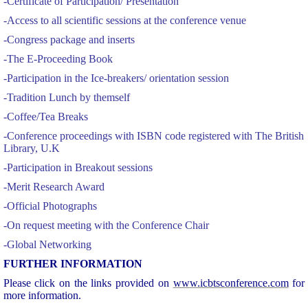
-Certificate of Participation/ Presentation
-Access to all scientific sessions at the conference venue
-Congress package and inserts
-The E-Proceeding Book
-Participation in the Ice-breakers/ orientation session
-Tradition Lunch by themself
-Coffee/Tea Breaks
-Conference proceedings with ISBN code registered with The British
Library, U.K
-Participation in Breakout sessions
-Merit Research Award
-Official Photographs
-On request meeting with the Conference Chair
-Global Networking
F
URTHER INFORMATION
Please click on the links provided on
www.icbtsconference.com
for
more information.