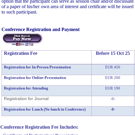
option that the participant can serve as session chair and/or discussant
of a paper of his/her own area of interest and certificate will be issued
to such participant.
Conference Registration and Payment
Registration Fee
Before 15 Oct 25
Registration for In-Person Presentation
EUR 450
Registration for Online-Presentation
EUR 200
Registration for Attending
EUR 190
Registration for Journal
-0-
Registration for Lunch (No lunch in Conference)
-0-
Conference Registration Fee Includes: