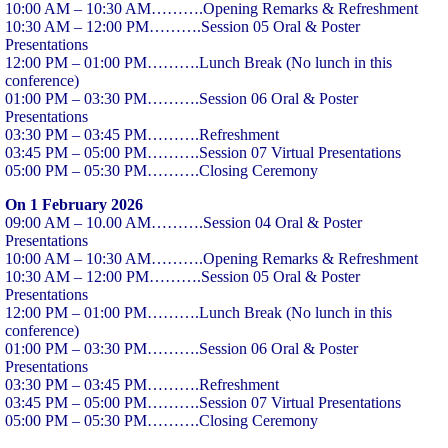
10:00 AM – 10:30 AM……….Opening Remarks & Refreshment
10:30 AM – 12:00 PM……….Session 05 Oral & Poster
Presentations
12:00 PM – 01:00 PM……….Lunch Break (No lunch in this
conference)
01:00 PM – 03:30 PM……….Session 06 Oral & Poster
Presentations
03:30 PM – 03:45 PM……….Refreshment
03:45 PM – 05:00 PM……….Session 07 Virtual Presentations
05:00 PM – 05:30 PM……….Closing Ceremony
On 1 February 2026
09:00 AM – 10.00 AM……….Session 04 Oral & Poster
Presentations
10:00 AM – 10:30 AM……….Opening Remarks & Refreshment
10:30 AM – 12:00 PM……….Session 05 Oral & Poster
Presentations
12:00 PM – 01:00 PM……….Lunch Break (No lunch in this
conference)
01:00 PM – 03:30 PM……….Session 06 Oral & Poster
Presentations
03:30 PM – 03:45 PM……….Refreshment
03:45 PM – 05:00 PM……….Session 07 Virtual Presentations
05:00 PM – 05:30 PM……….Closing Ceremony