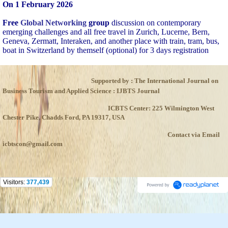
On 1 February 2026
Free
Global Networking
group
discussion on contemporary
emerging challenges and all free travel in Zurich, Lucerne, Bern,
Geneva, Zermatt, Interaken, and another place with train, tram, bus,
boat in Switzerland by themself (optional) for 3 days registration
Supported by : The International Journal on
Business Tourism and Applied Science : IJBTS Journal
ICBTS Center: 225 Wilmington West
Chester Pike, Chadds Ford, PA 19317, USA
Contact via Email
icbtscon@gmail.com
Visitors:
377,439